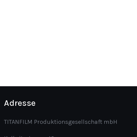
Adresse
TITANFILM Produktionsgesellschaft mbH