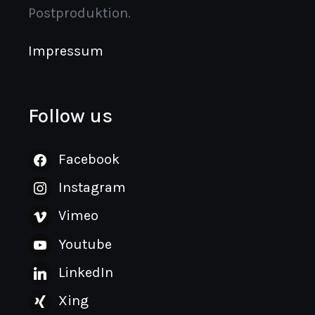
Postproduktion.
Impressum
Follow us
Facebook
Instagram
Vimeo
Youtube
LinkedIn
Xing