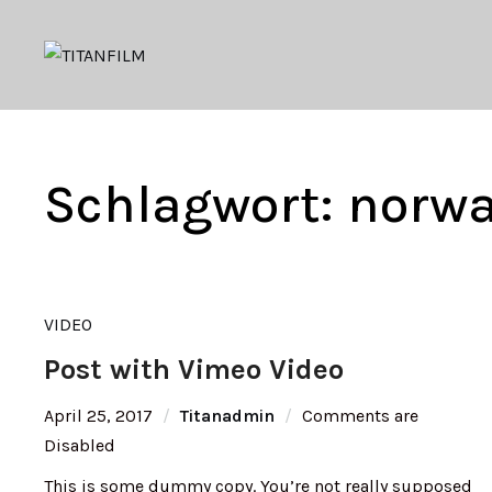
Schlagwort:
norw
VIDEO
Post with Vimeo Video
April 25, 2017
Titanadmin
Comments are
Disabled
This is some dummy copy. You’re not really supposed