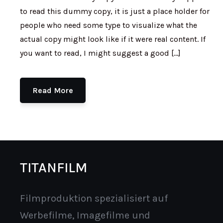
to read this dummy copy, it is just a place holder for
people who need some type to visualize what the
actual copy might look like if it were real content. If
you want to read, I might suggest a good […]
Read More
TITANFILM
Filmproduktion spezialisiert auf
Werbefilme, Imagefilme und