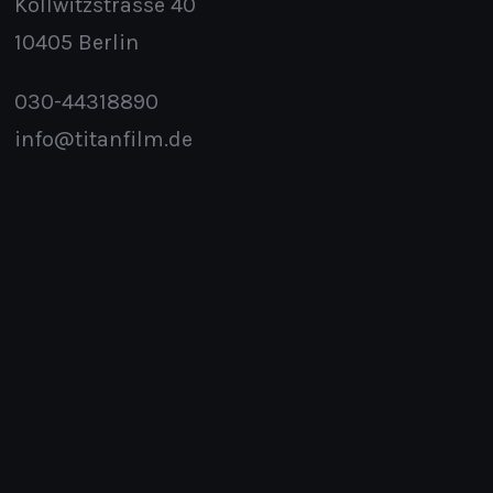
Kollwitzstrasse 40
10405 Berlin
030-44318890
info@titanfilm.de