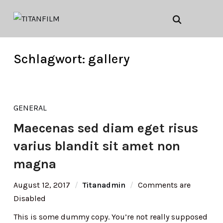
Schlagwort:
gallery
GENERAL
Maecenas sed diam eget risus
varius blandit sit amet non
magna
August 12, 2017
Titanadmin
Comments are
Disabled
This is some dummy copy. You’re not really supposed