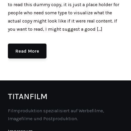
to read this dummy copy, it is just a place holder for
people who need some type to visualize what the
actual copy might look like if it were real content. If
you want to read, I might suggest a good […]
Read More
TITANFILM
Filmproduktion spezialisiert auf Werbefilme,
Imagefilme und Postproduktion.