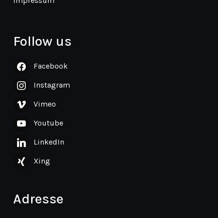
Impressum
Follow us
Facebook
Instagram
Vimeo
Youtube
LinkedIn
Xing
Adresse