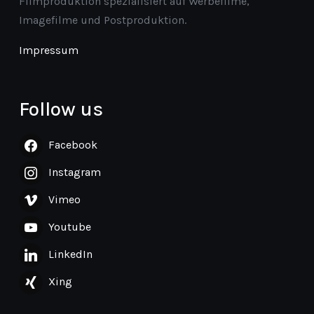
Filmproduktion spezialisiert auf Werbefilme,
Imagefilme und Postproduktion.
Impressum
Follow us
Facebook
Instagram
Vimeo
Youtube
LinkedIn
Xing