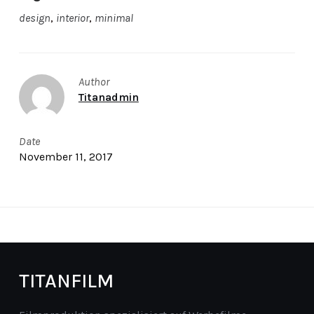
design
,
interior
,
minimal
Author
Titanadmin
Date
November 11, 2017
TITANFILM