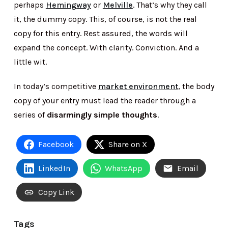
perhaps
Hemingway
or
Melville
. That’s why they call
it, the dummy copy. This, of course, is not the real
copy for this entry. Rest assured, the words will
expand the concept. With clarity. Conviction. And a
little wit.
In today’s competitive
market environment
, the body
copy of your entry must lead the reader through a
series of
disarmingly simple thoughts
.
Facebook
Share on X
LinkedIn
WhatsApp
Email
Copy Link
Tags