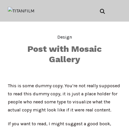
Design
Post with Mosaic
Gallery
This is some dummy copy. You’re not really supposed
to read this dummy copy, it is just a place holder for
people who need some type to visualize what the
actual copy might look like if it were real content.
If you want to read, I might suggest a good book,